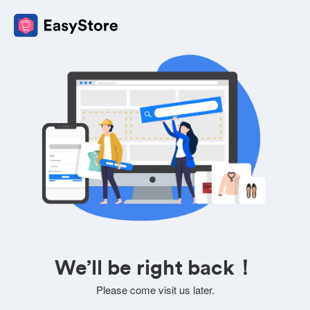
We’ll be right back！
Please come visit us later.