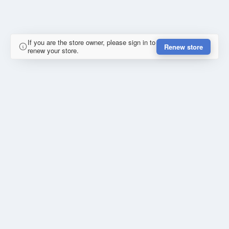
If you are the store owner, please sign in to
Renew store
renew your store.